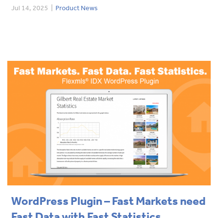
Jul 14, 2025
|
Product News
WordPress Plugin – Fast Markets need
Fast Data with Fast Statistics