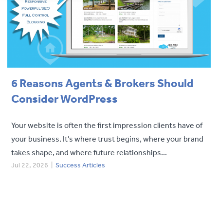
Contact
6 Reasons Agents & Brokers Should
Consider WordPress
Your website is often the first impression clients have of
your business. It’s where trust begins, where your brand
takes shape, and where future relationships...
Jul 22, 2026
|
Success Articles