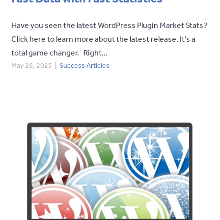
Have you seen the latest WordPress Plugin Market Stats?
Click here to learn more about the latest release. It’s a
total game changer. Right...
May 26, 2025
|
Success Articles