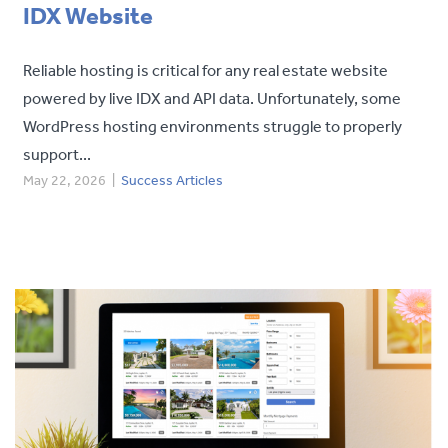
IDX Website
Reliable hosting is critical for any real estate website
powered by live IDX and API data. Unfortunately, some
WordPress hosting environments struggle to properly
support...
May 22, 2026
|
Success Articles