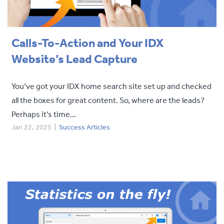
Calls-To-Action and Your IDX
Website’s Lead Capture
You’ve got your IDX home search site set up and checked
all the boxes for great content. So, where are the leads?
Perhaps it’s time...
Jan 22, 2025
|
Success Articles