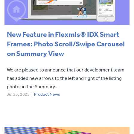
New Feature in Flexmls® IDX Smart
Frames: Photo Scroll/Swipe Carousel
on Summary View
We are pleased to announce that our development team
has added new arrows to the left and right of the listing
photo on the Summary...
Jul 23, 2025
|
Product News