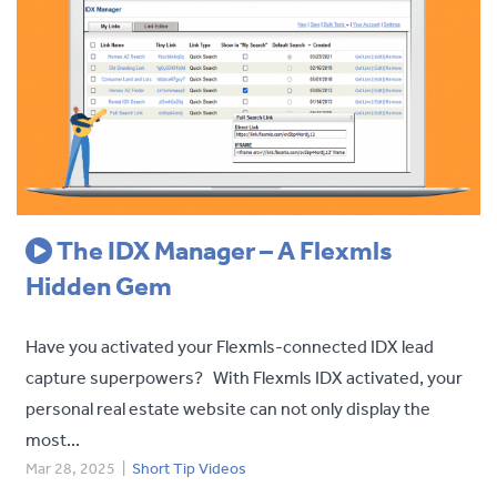
The IDX Manager – A Flexmls
Hidden Gem
Have you activated your Flexmls-connected IDX lead
capture superpowers? With Flexmls IDX activated, your
personal real estate website can not only display the
most...
Mar 28, 2025
|
Short Tip Videos