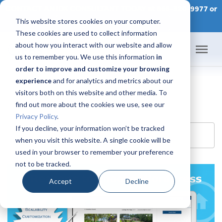
CONTACT AN IDX CONSULTANT TODAY at 866-320-9977 or
This website stores cookies on your computer.
SCHEDULE A CONSULTATION
These cookies are used to collect information
about how you interact with our website and allow
us to remember you. We use this information
in
order to improve and customize your browsing
Home
experience
and for analytics and metrics about our
visitors both on this website and other media. To
Products
find out more about the cookies we use, see our
Privacy Policy
.
Pricing
If you decline, your information won’t be tracked
Search Blog
when you visit this website. A single cookie will be
used in your browser to remember your preference
Success Academy
not to be tracked.
IDX Help Center
Accept
Decline
Developers