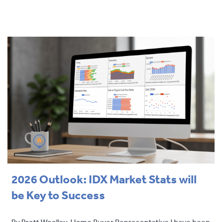
2026 Outlook: IDX Market Stats will
be Key to Success
By Brett Woolley, Home Buyer Representative I have been