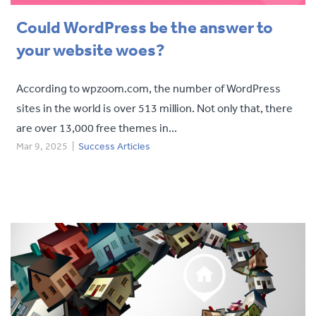
Could WordPress be the answer to
your website woes?
According to wpzoom.com, the number of WordPress
sites in the world is over 513 million. Not only that, there
are over 13,000 free themes in...
Mar 9, 2025
|
Success Articles