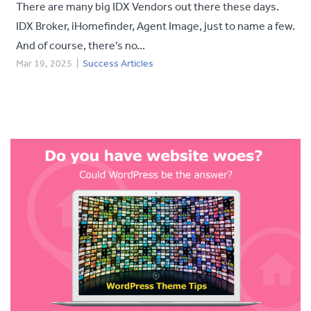
There are many big IDX Vendors out there these days.
IDX Broker, iHomefinder, Agent Image, just to name a few.
And of course, there’s no...
Mar 19, 2025
|
Success Articles