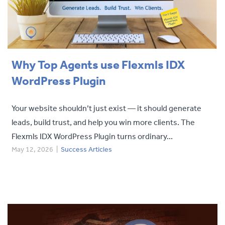
Why Top Agents use Flexmls IDX
WordPress Plugin
Your website shouldn’t just exist — it should generate
leads, build trust, and help you win more clients. The
Flexmls IDX WordPress Plugin turns ordinary...
May 12, 2026
|
Success Articles