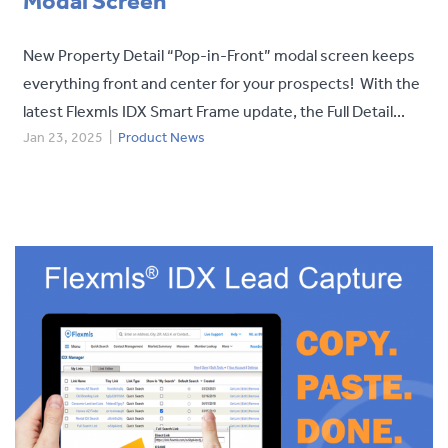
Modal Screen
New Property Detail “Pop-in-Front” modal screen keeps
everything front and center for your prospects! With the
latest Flexmls IDX Smart Frame update, the Full Detail...
Jan 23, 2025
|
Product News