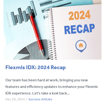
Flexmls IDX: 2024 Recap
Our team has been hard at work, bringing you new
features and efficiency updates to enhance your Flexmls
IDX experience. Let’s take a look back...
Dec 20, 2024
|
Success Articles