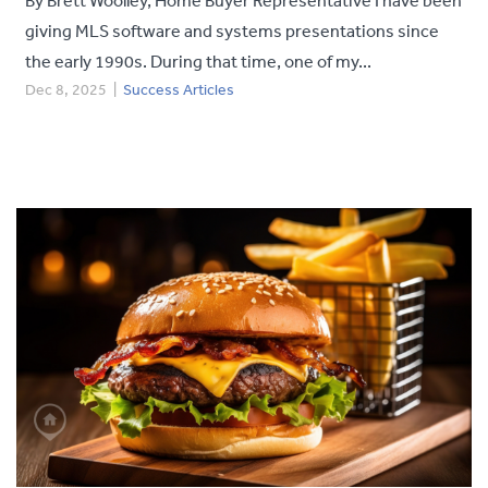
giving MLS software and systems presentations since
the early 1990s. During that time, one of my...
Dec 8, 2025
|
Success Articles