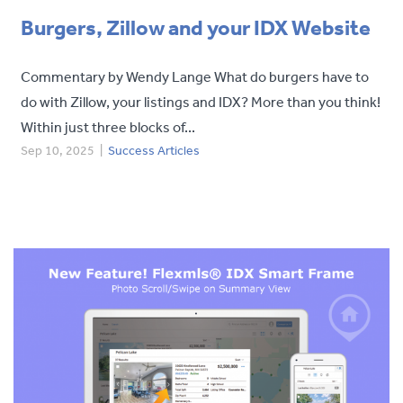
Burgers, Zillow and your IDX Website
Commentary by Wendy Lange What do burgers have to
do with Zillow, your listings and IDX? More than you think!
Within just three blocks of...
Sep 10, 2025
|
Success Articles