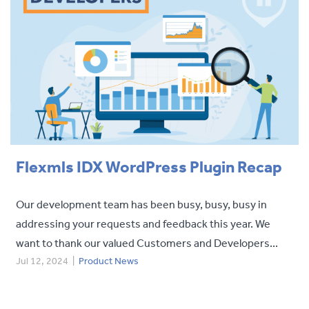
Flexmls IDX WordPress Plugin Recap
Our development team has been busy, busy, busy in
addressing your requests and feedback this year. We
want to thank our valued Customers and Developers...
Jul 12, 2024
|
Product News