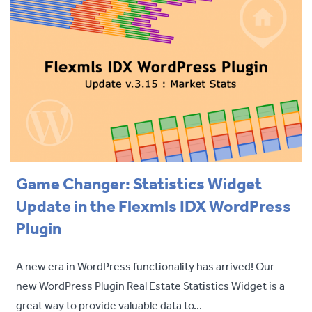
Game Changer: Statistics Widget
Update in the Flexmls IDX WordPress
Plugin
A new era in WordPress functionality has arrived! Our
new WordPress Plugin Real Estate Statistics Widget is a
great way to provide valuable data to...