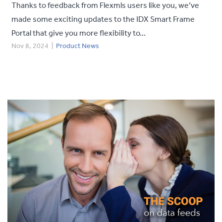
Thanks to feedback from Flexmls users like you, we’ve
made some exciting updates to the IDX Smart Frame
Portal that give you more flexibility to...
Nov 8, 2024
|
Product News