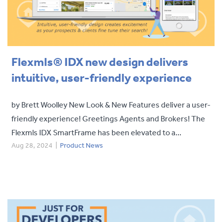
Flexmls® IDX new design delivers
intuitive, user-friendly experience
by Brett Woolley New Look & New Features deliver a user-
friendly experience! Greetings Agents and Brokers! The
Flexmls IDX SmartFrame has been elevated to a...
Aug 28, 2024
|
Product News