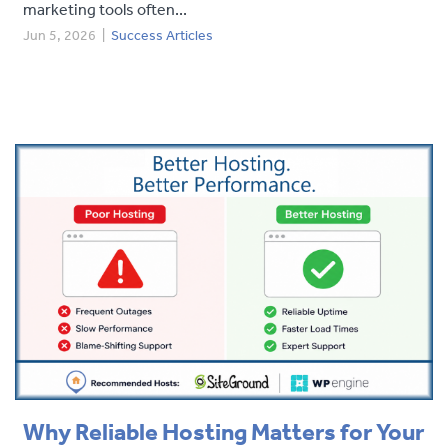
marketing tools often...
Jun 5, 2026
|
Success Articles
Why Reliable Hosting Matters for Your