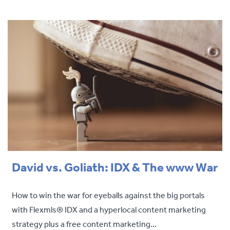
David vs. Goliath: IDX & The www War
How to win the war for eyeballs against the big portals
with Flexmls® IDX and a hyperlocal content marketing
strategy plus a free content marketing...