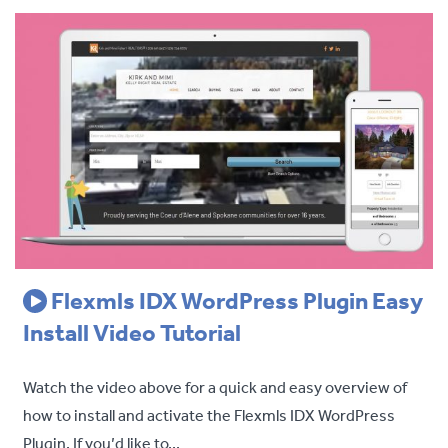
Flexmls IDX WordPress Plugin Easy
Install Video Tutorial
Watch the video above for a quick and easy overview of
how to install and activate the Flexmls IDX WordPress
Plugin. If you’d like to...