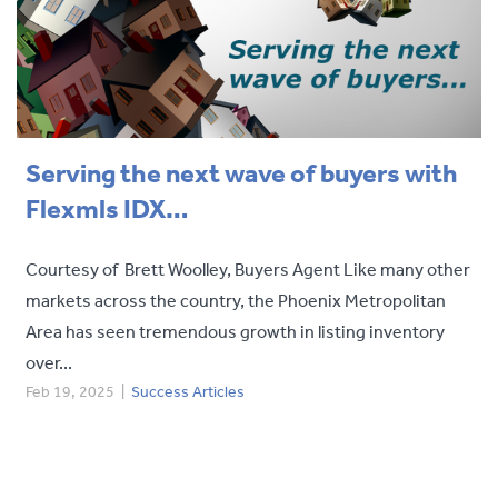
Serving the next wave of buyers with
Flexmls IDX…
Courtesy of Brett Woolley, Buyers Agent Like many other
markets across the country, the Phoenix Metropolitan
Area has seen tremendous growth in listing inventory
over...
Feb 19, 2025
|
Success Articles