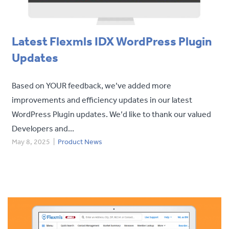
Latest Flexmls IDX WordPress Plugin
Updates
Based on YOUR feedback, we’ve added more
improvements and efficiency updates in our latest
WordPress Plugin updates. We’d like to thank our valued
Developers and...
May 8, 2025
|
Product News