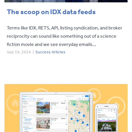
The scoop on IDX data feeds
Terms like IDX, RETS, API, listing syndication, and broker
reciprocity can sound like something out of a science
fiction movie and we see everyday emails...
Sep 19, 2024
|
Success Articles