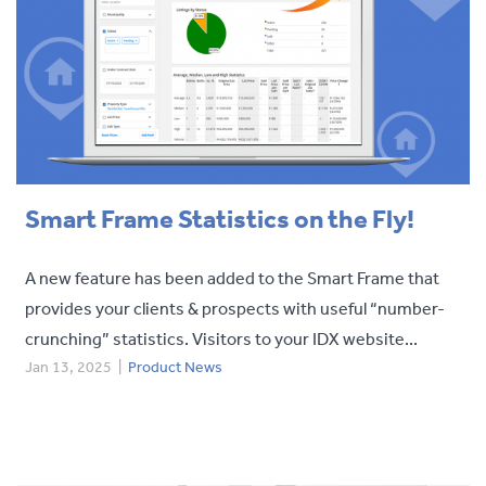
Smart Frame Statistics on the Fly!
A new feature has been added to the Smart Frame that
provides your clients & prospects with useful “number-
crunching” statistics. Visitors to your IDX website...
Jan 13, 2025
|
Product News