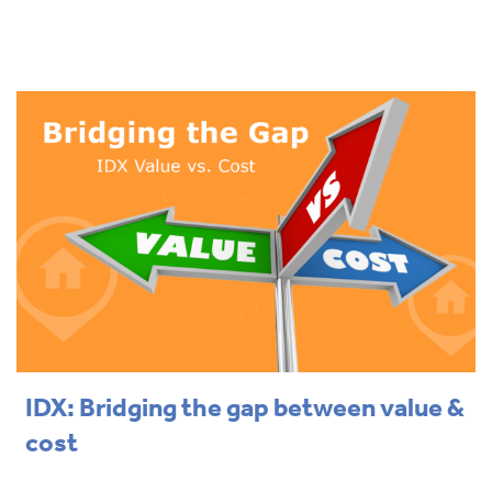
IDX: Bridging the gap between value &
cost