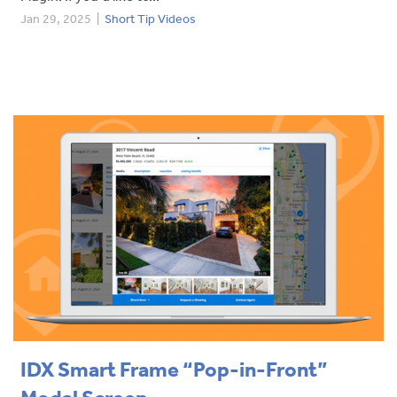
Jan 29, 2025
|
Short Tip Videos
IDX Smart Frame “Pop-in-Front”