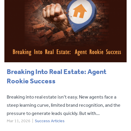
Breaking Into Real Estate: Agent
Rookie Success
Breaking into real estate isn’t easy. New agents face a
steep learning curve, limited brand recognition, and the
pressure to generate leads quickly. But with...
Mar 11, 2026
|
Success Articles