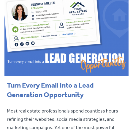
Turn Every Email Into a Lead
Generation Opportunity
Most real estate professionals spend countless hours
refining their websites, social media strategies, and
marketing campaigns. Yet one of the most powerful