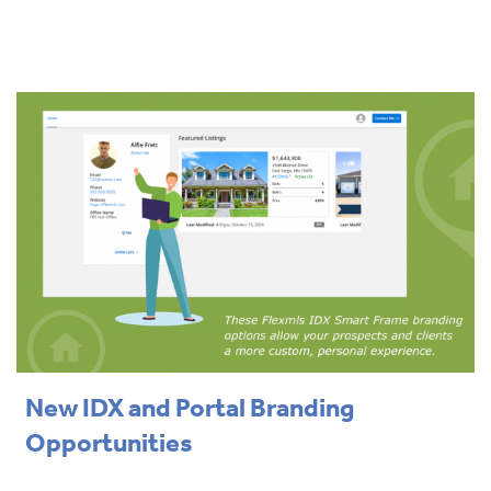
New IDX and Portal Branding
Opportunities