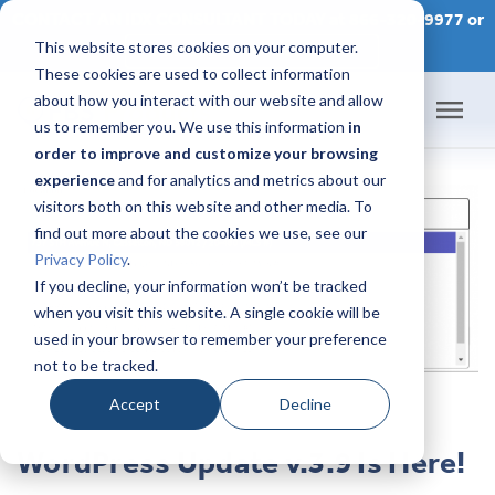
CONTACT AN IDX CONSULTANT TODAY at 866-320-9977 or
This website stores cookies on your computer.
SCHEDULE A CONSULTATION
These cookies are used to collect information
about how you interact with our website and allow
us to remember you. We use this information
in
order to improve and customize your browsing
Home
experience
and for analytics and metrics about our
visitors both on this website and other media. To
Products
find out more about the cookies we use, see our
Privacy Policy
.
Pricing
If you decline, your information won’t be tracked
when you visit this website. A single cookie will be
used in your browser to remember your preference
Success Academy
not to be tracked.
IDX Help Center
Accept
Decline
WordPress Update v.3.9 Is Here!
Developers