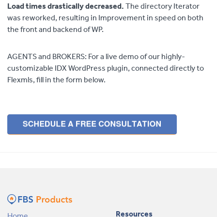
Load times drastically decreased.
The directory Iterator
was reworked, resulting in Improvement in speed on both
the front and backend of WP.
AGENTS and BROKERS: For a live demo of our highly-
customizable IDX WordPress plugin, connected directly to
Flexmls, fill in the form below.
Resources
Home