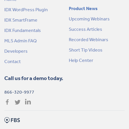
Product News
IDX WordPress Plugin
Upcoming Webinars
IDX SmartFrame
Success Articles
IDX Fundamentals
Recorded Webinars
MLS Admin FAQ
Short Tip Videos
Developers
Help Center
Contact
Call us for a demo today.
866-320-9977