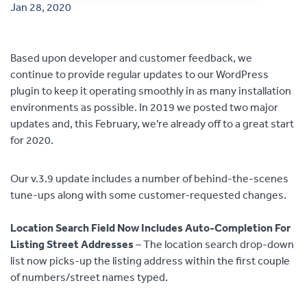
Jan 28, 2020
Contact
Based upon developer and customer feedback, we
continue to provide regular updates to our WordPress
plugin to keep it operating smoothly in as many installation
environments as possible. In 2019 we posted two major
updates and, this February, we’re already off to a great start
for 2020.
Our v.3.9 update includes a number of behind-the-scenes
tune-ups along with some customer-requested changes.
Location Search Field Now Includes Auto-Completion For
Listing Street Addresses
– The location search drop-down
list now picks-up the listing address within the first couple
of numbers/street names typed.