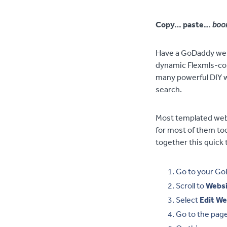
Copy… paste…
boo
Have a GoDaddy webs
dynamic Flexmls-con
many powerful DIY w
search.
Most templated webs
for most of them t
together this quick t
Go to your Go
Scroll to
Websi
Select
Edit We
Go to the pag