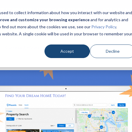
DX CONSULTANT TODAY at 866-320-9977 or
SCHEDULE A C
sed to collect information about how you interact with our website an
prove and customize your browsing experience
and for analytics and
To find out more about the cookies we use, see our
Privacy Policy
.
Home
Products
Pricing
Success Academy
is website. A single cookie will be used in your browser to remember you
Success Articles
Recorded Webinars
Short Tip Video
Accept
Decline