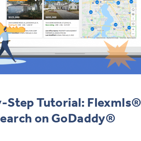
-Step Tutorial: Flexmls®
earch on GoDaddy®