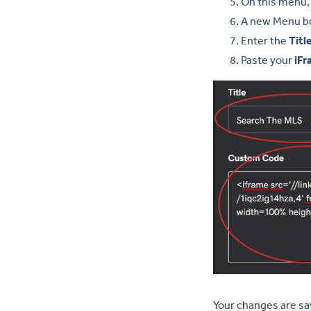
On this menu, 
A new Menu box
Enter the
Titl
Paste your
iFr
Your changes are sa