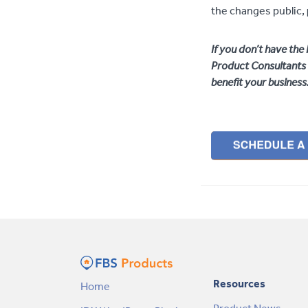
the changes public,
If you don’t have th
Product Consultants 
benefit your business
Resources
Home