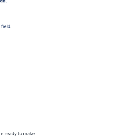
add.
e
field.
re ready to make