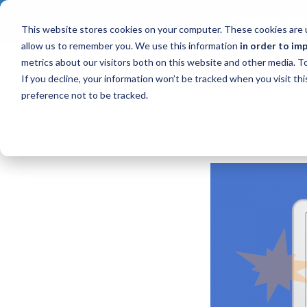
CONTACT AN I
This website stores cookies on your computer. These cookies are u
allow us to remember you. We use this information
in order to im
metrics about our visitors both on this website and other media. 
If you decline, your information won’t be tracked when you visit th
preference not to be tracked.
Product News
Upcoming Webinars