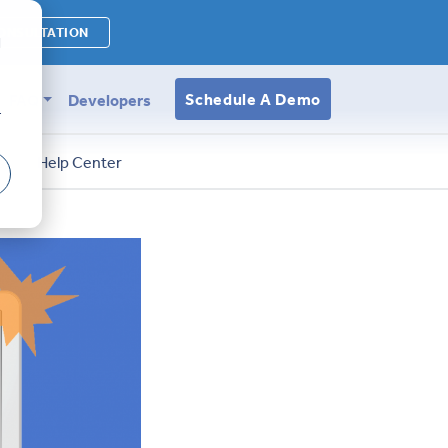
ONSULTATION
d
Schedule A Demo
FAQ
Developers
r
s
Help Center