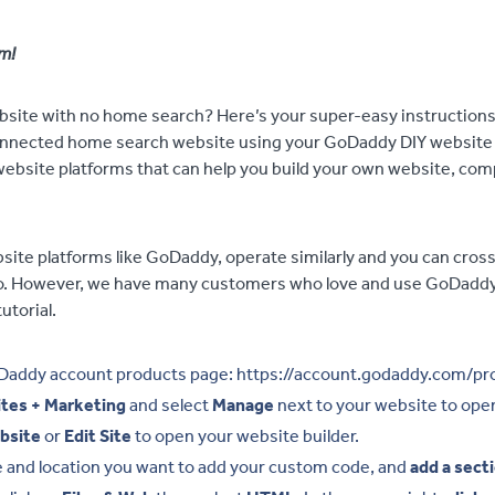
m!
ite with no home search? Here’s your super-easy instructions 
nected home search website using your GoDaddy DIY website bu
ebsite platforms that can help you build your own website, co
ite platforms like GoDaddy, operate similarly and you can cross
oo. However, we have many customers who love and use GoDaddy
utorial.
Daddy account products page: https://account.godaddy.com/pr
tes + Marketing
and select
Manage
next to your website to open
bsite
or
Edit Site
to open your website builder.
e and location you want to add your custom code, and
add a sect