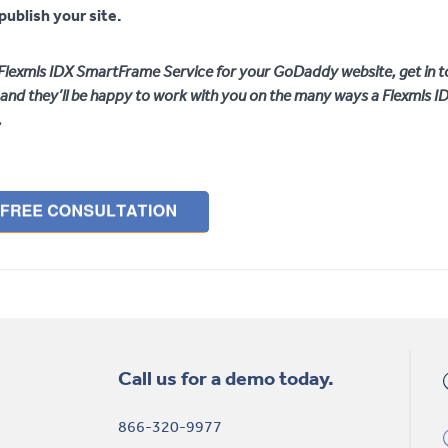
publish your site.
e Flexmls IDX SmartFrame Service for your GoDaddy website, get in t
and they’ll be happy to work with you on the many ways a Flexmls 
.
Call us for a demo today.
866-320-9977