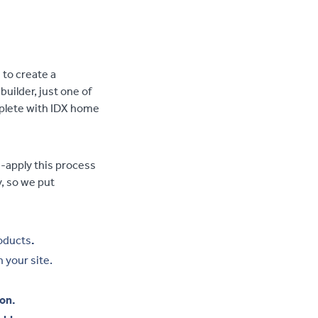
to create a
ilder, just one of
mplete with IDX home
-apply this process
, so we put
oducts
.
 your site.
ion.