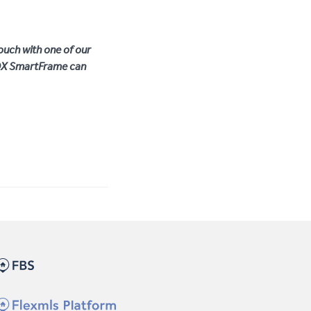
ouch with one of our
IDX SmartFrame can