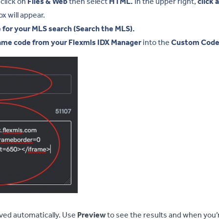
click on
Files & Web
then select
HTML.
In the upper right,
click 
 will appear.
e for your MLS search (Search the MLS).
ame code from your Flexmls IDX Manager
into the
Custom Cod
ved automatically. Use
Preview
to see the results and when you’