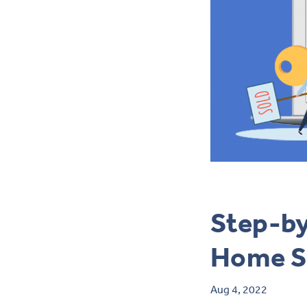
Step-by
Home S
Aug 4, 2022