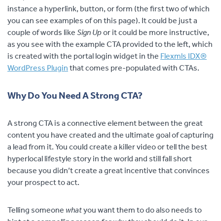
instance a hyperlink, button, or form (the first two of which
you can see examples of on this page). It could be just a
couple of words like
Sign Up
or it could be more instructive,
as you see with the example CTA provided to the left, which
is created with the portal login widget in the
Flexmls IDX®
WordPress Plugin
that comes pre-populated with CTAs.
Why Do You Need A Strong CTA?
A strong CTA is a connective element between the great
content you have created and the ultimate goal of capturing
a lead from it. You could create a killer video or tell the best
hyperlocal lifestyle story in the world and
still fall short
because you didn’t create a great incentive that convinces
your prospect to act.
Telling someone
what
you want them to do also needs to