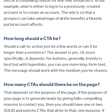
hint at a compelling reason for
why they
should do it. In our
example,
what
is either to log in to a previously-created
account or to create an account. The
why
is so that a
prospect can take advantage of all the benefits a Flexmls
portal account affords.
How long should a CTA be?
Should a call-to-action just be a few words or can it be
longer than a sentence? The answer is yes. Or, more
specifically…it depends. For buttons, generally, brevity is
best but with hyperlinks, you can use more long-form text.
The message should work with the medium you’ve chosen.
How many CTAs should there be on the page?
That depends on the purpose of the page. If the purpose of
your page is to generate leads by giving folks compelling
reasons to contact you, then you should have one or two
SOLID and punchy CTAs that drive to that, one purpose. If