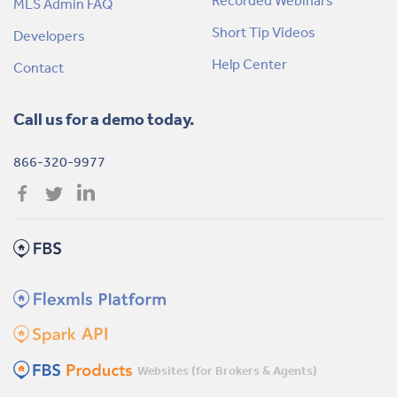
Recorded Webinars
MLS Admin FAQ
Short Tip Videos
Developers
Help Center
Contact
Call us for a demo today.
866-320-9977
Websites (for Brokers & Agents)