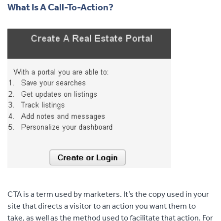
What Is A Call-To-Action?
CTA is a term used by marketers. It’s the copy used in your
site that directs a visitor to an action you want them to
take, as well as the method used to facilitate that action. For