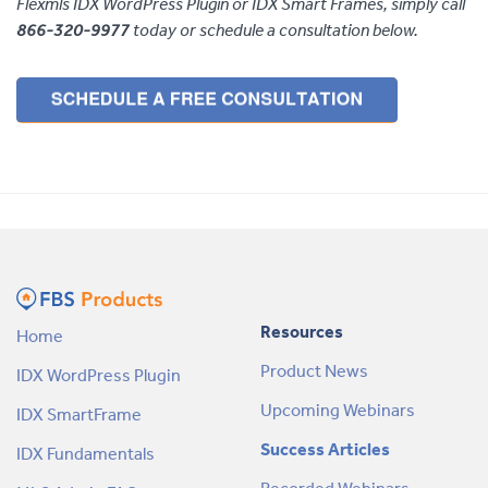
Flexmls IDX WordPress Plugin or IDX Smart Frames, simply call
866-320-9977
today or schedule a consultation below.
Resources
Home
Product News
IDX WordPress Plugin
Upcoming Webinars
IDX SmartFrame
Success Articles
IDX Fundamentals