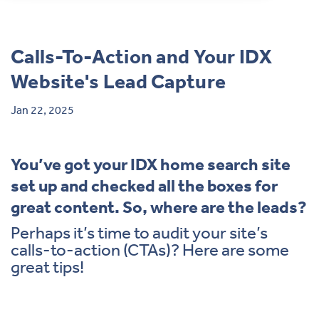
Contact
Calls-To-Action and Your IDX
Website's Lead Capture
Jan 22, 2025
You’ve got your IDX home search site
set up and checked all the boxes for
great content. So, where are the leads?
Perhaps it’s time to audit your site’s
calls-to-action (CTAs)? Here are some
great tips!