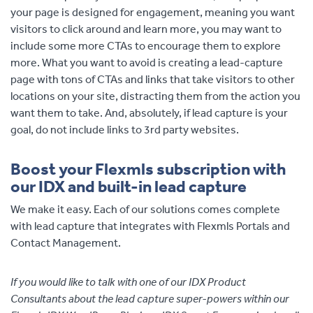
your page is designed for engagement, meaning you want
visitors to click around and learn more, you may want to
include some more CTAs to encourage them to explore
more. What you want to avoid is creating a lead-capture
page with tons of CTAs and links that take visitors to other
locations on your site, distracting them from the action you
want them to take. And, absolutely, if lead capture is your
goal, do not include links to 3rd party websites.
Boost your Flexmls subscription with
our IDX and built-in lead capture
We make it easy. Each of our solutions comes complete
with lead capture that integrates with Flexmls Portals and
Contact Management.
If you would like to talk with one of our IDX Product
Consultants about the lead capture super-powers within our