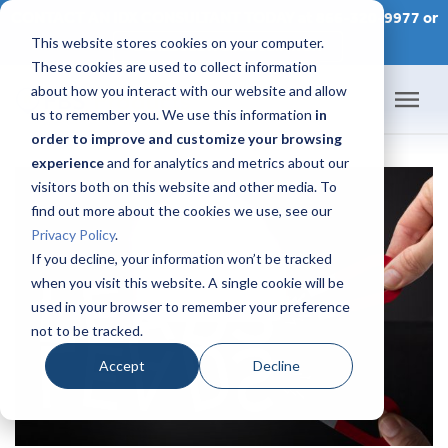
CONTACT AN IDX CONSULTANT TODAY at 866-320-9977 or
This website stores cookies on your computer.
SCHEDULE A CONSULTATION
These cookies are used to collect information
about how you interact with our website and allow
us to remember you. We use this information
in
order to improve and customize your browsing
Home
experience
and for analytics and metrics about our
visitors both on this website and other media. To
Products
find out more about the cookies we use, see our
Privacy Policy
.
Pricing
If you decline, your information won’t be tracked
when you visit this website. A single cookie will be
used in your browser to remember your preference
Success Academy
not to be tracked.
IDX Help Center
Accept
Decline
Developers