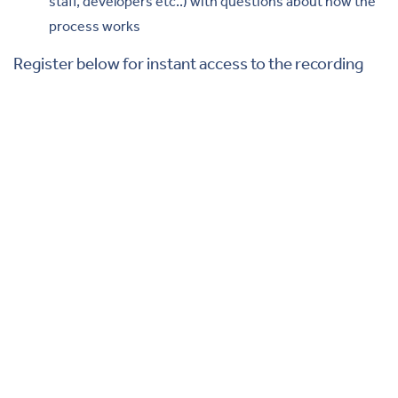
staff, developers etc..) with questions about how the
process works
Register below for instant access to the recording