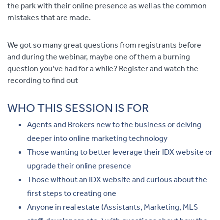
the park with their online presence as well as the common
mistakes th
at are made.
We got so many great questions from registrants before
and during the webinar, maybe one of them a burning
question you’ve had for a while? Register and watch the
recording to find out
WHO THIS SESSION IS FOR
Agents and Brokers new to the business or delving
deeper into online marketing technology
Those wanting to better leverage their IDX website or
upgrade their online presence
Those without an IDX website and curious about the
first steps to creating one
Anyone in real estate (Assistants, Marketing, MLS