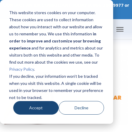
CONTACT AN IDX CONSULTANT TODAY at 866-320-9977 or
This website stores cookies on your computer.
SCHEDULE A CONSULTATION
These cookies are used to collect information
about how you interact with our website and allow
us to remember you. We use this information
in
order to improve and customize your browsing
Home
experience
and for analytics and metrics about our
visitors both on this website and other media. To
Products
find out more about the cookies we use, see our
Privacy Policy
.
Pricing
If you decline, your information won’t be tracked
when you visit this website. A single cookie will be
used in your browser to remember your preference
Success Academy
not to be tracked.
IDX Help Center
Accept
Decline
Developers