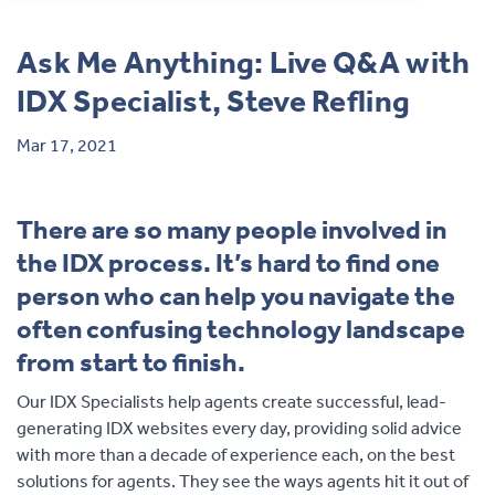
Contact
Ask Me Anything: Live Q&A with
IDX Specialist, Steve Refling
Mar 17, 2021
There are so many people involved in
the IDX process. It’s hard to find one
person who can help you navigate the
often confusing technology landscape
from start to finish.
Our IDX Specialists help agents create successful, lead-
generating IDX websites every day, providing solid advice
with more than a decade of experience each, on the best
solutions for agents. They see the ways agents hit it out of