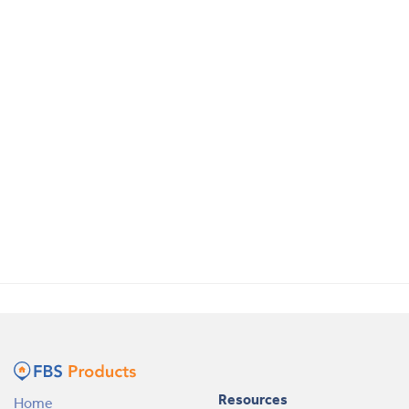
Resources
Home