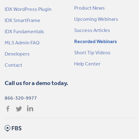
Product News
IDX WordPress Plugin
Upcoming Webinars
IDX SmartFrame
Success Articles
IDX Fundamentals
Recorded Webinars
MLS Admin FAQ
Short Tip Videos
Developers
Help Center
Contact
Call us for a demo today.
866-320-9977