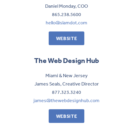
Daniel Monday, COO
865.238.5600
hello@slamdot.com
WEBSITE
The Web Design Hub
Miami & New Jersey
James Seals, Creative Director
877.323.3240
james@thewebdesignhub.com
WEBSITE