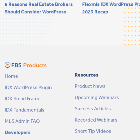
6 Reasons Real Estate Brokers
Flexmls IDX WordPress Pl
Should Consider WordPress
2023 Recap
Resources
Home
Product News
IDX WordPress Plugin
Upcoming Webinars
IDX SmartFrame
Success Articles
IDX Fundamentals
Recorded Webinars
MLS Admin FAQ
Short Tip Videos
Developers