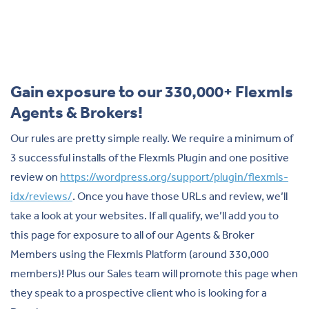
Gain exposure to our 330,000+ Flexmls
Agents & Brokers!
Our rules are pretty simple really. We require a minimum of
3 successful installs of the Flexmls Plugin and one positive
review on
https://wordpress.org/support/plugin/flexmls-
idx/reviews/
. Once you have those URLs and review, we’ll
take a look at your websites. If all qualify, we’ll add you to
this page for exposure to all of our Agents & Broker
Members using the Flexmls Platform (around 330,000
members)! Plus our Sales team will promote this page when
they speak to a prospective client who is looking for a