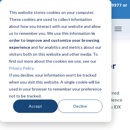
CONTACT AN IDX CONSULTANT TODAY at 866-320-9977 or
This website stores cookies on your computer.
SCHEDULE A CONSULTATION
These cookies are used to collect information
about how you interact with our website and allow
us to remember you. We use this information
in
order to improve and customize your browsing
Home
experience
and for analytics and metrics about our
visitors both on this website and other media. To
Products
find out more about the cookies we use, see our
WordPress Developer
Privacy Policy
.
Pricing
If you decline, your information won’t be tracked
List
when you visit this website. A single cookie will be
used in your browser to remember your preference
Success Academy
In need of a WordPress Developer? We have you covered
not to be tracked.
with these highly qualified companies. All have experience
IDX Help Center
Accept
Decline
with our Flexmls IDX WordPress Plugin and/or Flexmls IDX
Smart Frames.
Developers