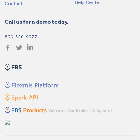
Help Center
Contact
Call us for a demo today.
866-320-9977
Websites (for Brokers & Agents)