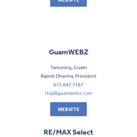
GuamWEBZ
Tamuning, Guam
Rajesh Dharma, President
671.647.7167
rhaj@guamwebz.com
WEBSITE
RE/MAX Select