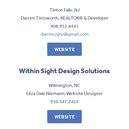
Tinton Falls, NJ
Darren Tietsworth, REALTOR® & Developer
908.912.4441
darren.njre@gmail.com
WEBSITE
Within Sight Design Solutions
Wilmington, NC
Eliza Dale Niemann, Website Designer
910.547.2424
WEBSITE