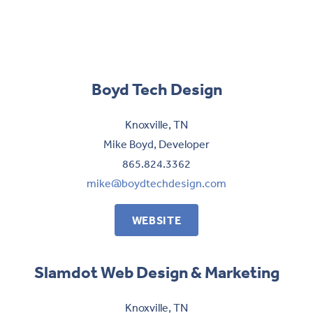
Boyd Tech Design
Knoxville, TN
Mike Boyd, Developer
865.824.3362
mike@boydtechdesign.com
WEBSITE
Slamdot Web Design & Marketing
Knoxville, TN