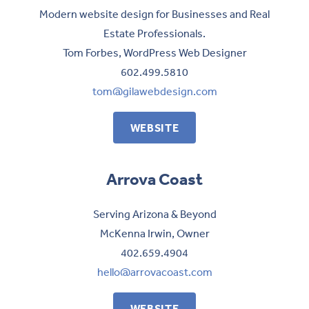
Modern website design for Businesses and Real
Estate Professionals.
Tom Forbes, WordPress Web Designer
602.499.5810
tom@gilawebdesign.com
WEBSITE
Arrova Coast
Serving Arizona & Beyond
McKenna Irwin, Owner
402.659.4904
hello@arrovacoast.com
WEBSITE