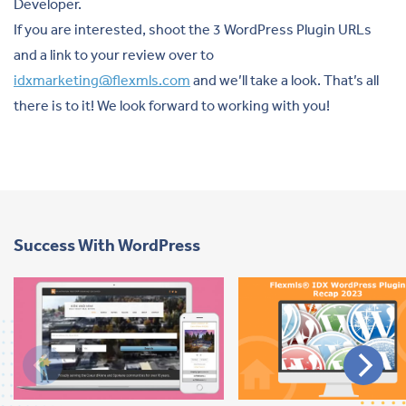
Developer.
If you are interested, shoot the 3 WordPress Plugin URLs
and a link to your review over to
idxmarketing@flexmls.com
and we’ll take a look. That’s all
there is to it! We look forward to working with you!
Success With WordPress