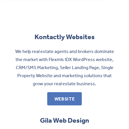
Contact
Kontactly Websites
We help real estate agents and brokers dominate
the market with Flexmls IDX WordPress website,
CRM/SMS Marketing, Seller Landing Page, Single
Property Website and marketing solutions that
grow your real estate business.
WEBSITE
Gila Web Design