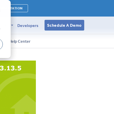
ONSULTATION
d
Schedule A Demo
FAQ
Developers
r
s
Help Center