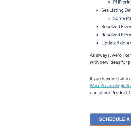
PHP prin
Set Listing De
Some MLSs
Resolved Elem
Resolved Elem
Updated depre
As always, we’d lik
with new ideas for
If you haven’t taken 
WordPress plugin fo
one of our Product 