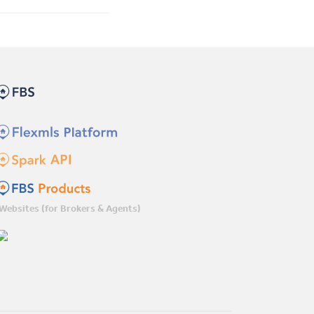
Websites (for Brokers & Agents)