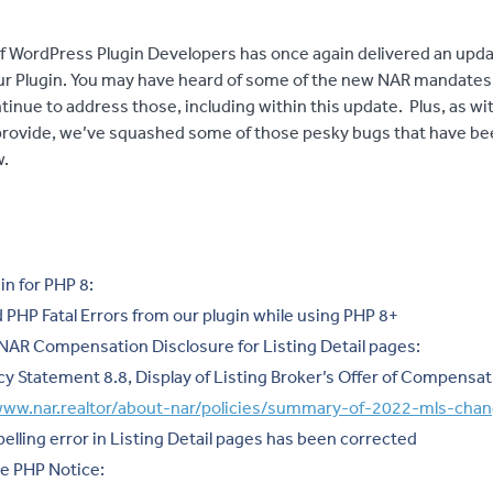
f WordPress Plugin Developers has once again delivered an upda
ur Plugin. You may have heard of some of the new NAR mandates
tinue to address those, including within this update. Plus, as w
ovide, we’ve squashed some of those pesky bugs that have be
w.
in for PHP 8:
 PHP Fatal Errors from our plugin while using PHP 8+
AR Compensation Disclosure for Listing Detail pages:
cy Statement 8.8, Display of Listing Broker’s Offer of Compensat
/www.nar.realtor/about-nar/policies/summary-of-2022-mls-cha
lling error in Listing Detail pages has been corrected
e PHP Notice: