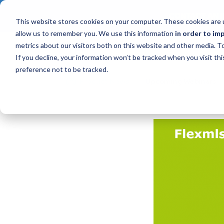
CONTACT AN I
This website stores cookies on your computer. These cookies are u
allow us to remember you. We use this information
in order to im
metrics about our visitors both on this website and other media. 
If you decline, your information won’t be tracked when you visit th
preference not to be tracked.
Product News
Upcoming Webinars