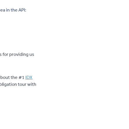
ea in the API:
 for providing us
g about the #1
IDX
bligation tour with