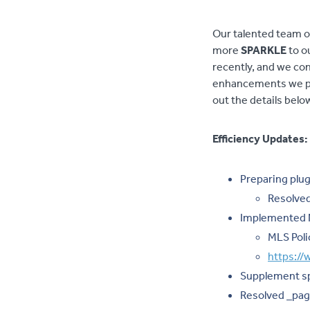
Our talented team o
more
SPARKLE
to o
recently, and we con
enhancements we pr
out the details belo
Efficiency Updates:
Preparing plug
Resolved
Implemented N
MLS Poli
https:/
Supplement spe
Resolved _pag