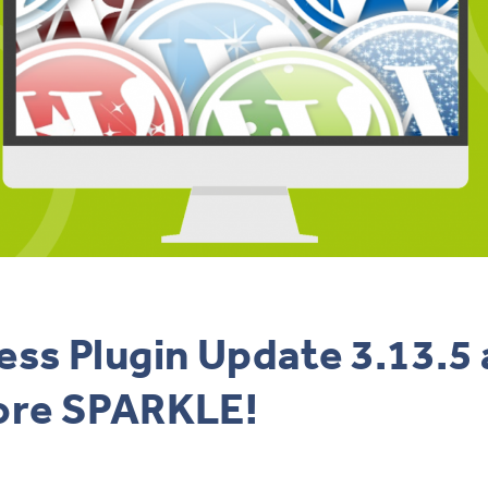
ss Plugin Update 3.13.5
ore SPARKLE!