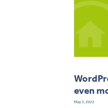
WordPre
even m
May 5, 2022