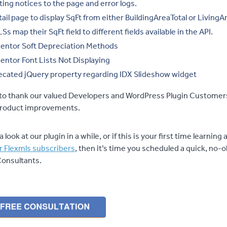
ting notices to the page and error logs.
tail page to display SqFt from either BuildingAreaTotal or LivingAr
 map their SqFt field to different fields available in the API.
entor Soft Depreciation Methods
entor Font Lists Not Displaying
cated jQuery property regarding IDX Slideshow widget
e to thank our valued Developers and WordPress Plugin Customers
 product improvements.
a look at our plugin in a while, or if this is your first time learnin
r Flexmls subscribers
, then it’s time you scheduled a quick, no-o
Consultants.