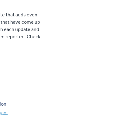
te that adds even
 that have come up
ith each update and
en reported. Check
ion
nges