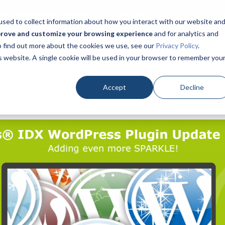
DX CONSULTANT TODAY at 866-320-9977 or
SCHEDULE A C
sed to collect information about how you interact with our website an
prove and customize your browsing experience
and for analytics and
To find out more about the cookies we use, see our
Privacy Policy
.
Home
Products
Pricing
Success Academy
is website. A single cookie will be used in your browser to remember you
Success Articles
Recorded Webinars
Short Tip Video
Accept
Decline