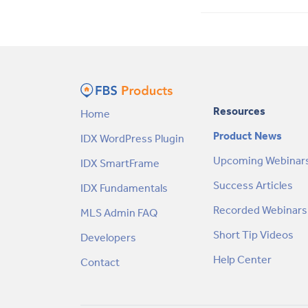
Resources
Home
Product News
IDX WordPress Plugin
Upcoming Webinar
IDX SmartFrame
Success Articles
IDX Fundamentals
Recorded Webinars
MLS Admin FAQ
Short Tip Videos
Developers
Help Center
Contact