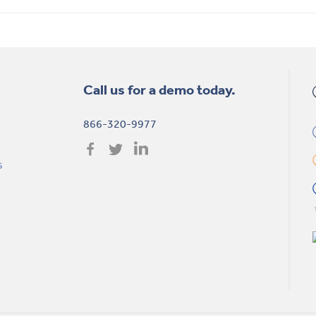
Call us for a demo today.
866-320-9977
s