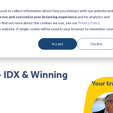
DX CONSULTANT TODAY at 866-320-9977 or
SCHEDULE A C
sed to collect information about how you interact with our website an
prove and customize your browsing experience
and for analytics and
To find out more about the cookies we use, see our
Privacy Policy
.
Home
Products
Pricing
Success Academy
is website. A single cookie will be used in your browser to remember you
Success Articles
Recorded Webinars
Short Tip Video
Accept
Decline
- IDX & Winning
Your tr