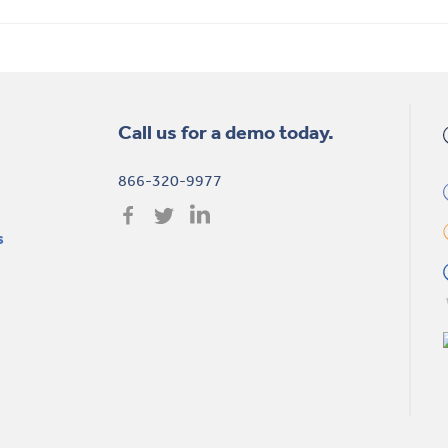
Call us for a demo today.
866-320-9977
s