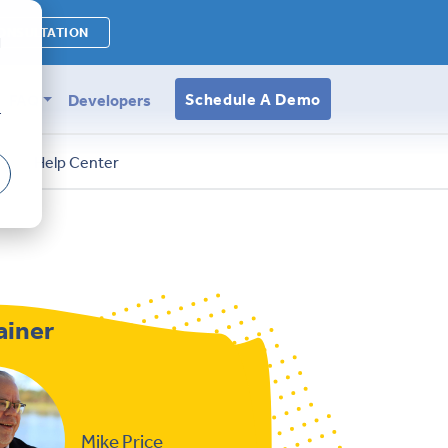
ONSULTATION
d
Schedule A Demo
FAQ
Developers
r
s
Help Center
ainer
Mike Price