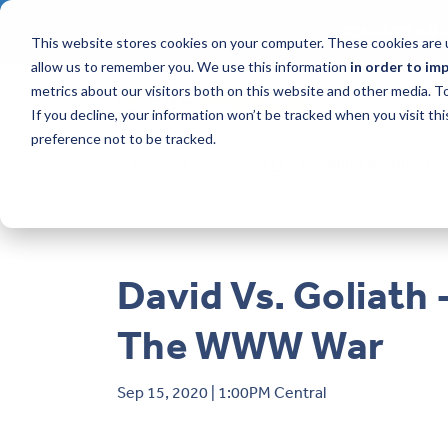
CONTACT AN I
This website stores cookies on your computer. These cookies are u
allow us to remember you. We use this information
in order to im
metrics about our visitors both on this website and other media. 
If you decline, your information won’t be tracked when you visit th
preference not to be tracked.
Product News
Upcoming Webinars
David Vs. Goliath 
The WWW War
Sep 15, 2020 | 1:00PM Central