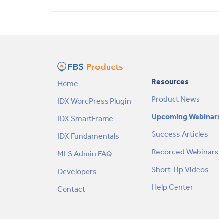
Resources
Home
Product News
IDX WordPress Plugin
Upcoming Webinar
IDX SmartFrame
Success Articles
IDX Fundamentals
Recorded Webinars
MLS Admin FAQ
Short Tip Videos
Developers
Help Center
Contact