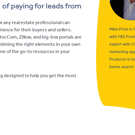
of paying for leads from
w any real estate professional can
Mike Price is 
ience for their buyers and sellers.
or.Com, Zillow, and big-box portals are
with FBS Prod
ombining the right elements in your own
expert with 2
e of the go-to resources in your
marketing app
Products is t
home search 
ng designed to help you get the most