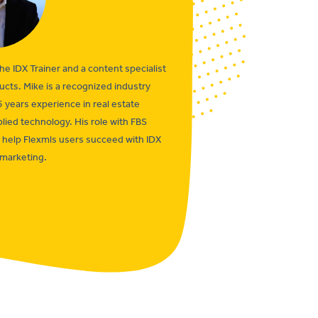
the IDX Trainer and a content specialist
ucts. Mike is a recognized industry
5 years experience in real estate
lied technology. His role with FBS
o help Flexmls users succeed with IDX
marketing.