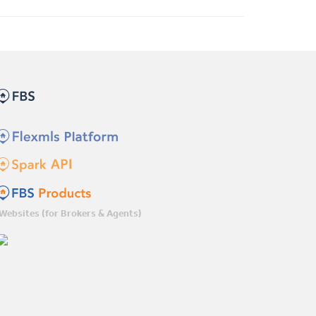
Websites (for Brokers & Agents)