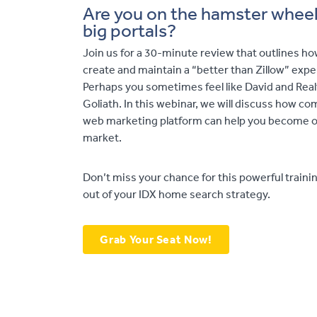
Are you on the hamster wheel 
big portals?
Join us for a 30-minute review that outlines ho
create and maintain a “better than Zillow” exper
Perhaps you sometimes feel like David and Realt
Goliath. In this webinar, we will discuss how c
web marketing platform can help you become on
market.
Don’t miss your chance for this powerful traini
out of your IDX home search strategy.
Grab Your Seat Now!