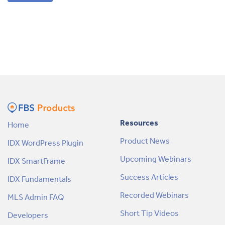
Resources
Home
Product News
IDX WordPress Plugin
Upcoming Webinars
IDX SmartFrame
Success Articles
IDX Fundamentals
Recorded Webinars
MLS Admin FAQ
Short Tip Videos
Developers