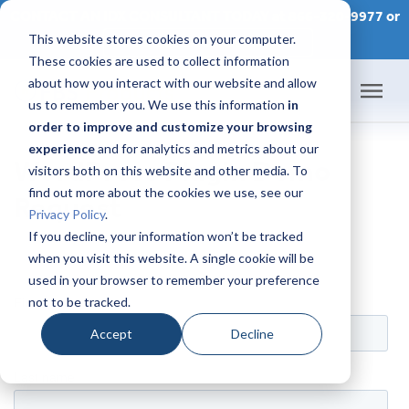
CONTACT AN IDX CONSULTANT TODAY at 866-320-9977 or
This website stores cookies on your computer.
SCHEDULE A CONSULTATION
These cookies are used to collect information
about how you interact with our website and allow
us to remember you. We use this information
in
order to improve and customize your browsing
Home
experience
and for analytics and metrics about our
WordPress Plugin Demo
visitors both on this website and other media. To
Products
find out more about the cookies we use, see our
Request
Privacy Policy
.
Pricing
If you decline, your information won’t be tracked
when you visit this website. A single cookie will be
used in your browser to remember your preference
Success Academy
not to be tracked.
IDX Help Center
Accept
Decline
Developers