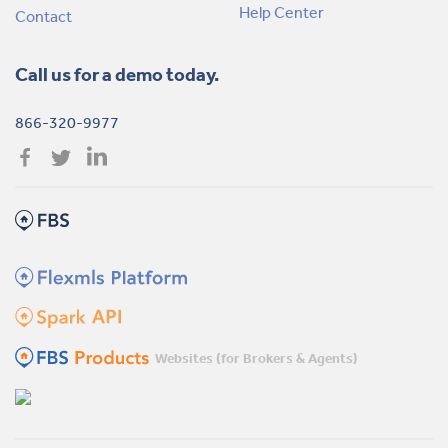
Help Center
Contact
Call us for a demo today.
866-320-9977
Websites (for Brokers & Agents)