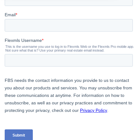
Contact