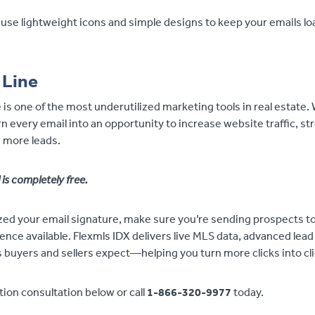
use lightweight icons and simple designs to keep your emails lo
 Line
 is one of the most underutilized marketing tools in real estate.
n every email into an opportunity to increase website traffic, s
 more leads.
 is completely free.
ed your email signature, make sure you’re sending prospects t
ce available. Flexmls IDX delivers live MLS data, advanced lead
 buyers and sellers expect—helping you turn more clicks into cli
ion consultation below or call
1-866-320-9977
today.