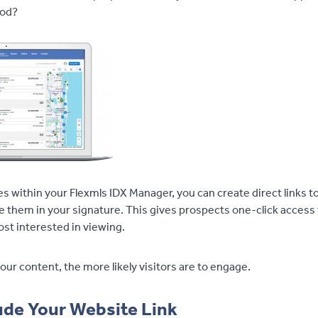
ood?
s within your Flexmls IDX Manager, you can create direct links t
e them in your signature. This gives prospects one-click access 
st interested in viewing.
ur content, the more likely visitors are to engage.
ude Your Website Link