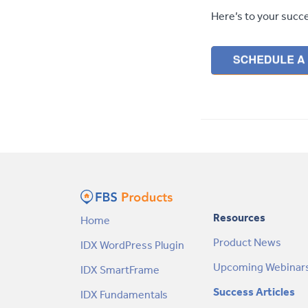
Here’s to your succ
Resources
Home
Product News
IDX WordPress Plugin
Upcoming Webinar
IDX SmartFrame
Success Articles
IDX Fundamentals