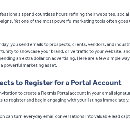
fessionals spend countless hours refining their websites, social
igns. Yet one of the most powerful marketing tools often goes 
y day, you send emails to prospects, clients, vendors, and indust
tunity to showcase your brand, drive traffic to your website, a
ending an extra dollar on advertising. Here are a few simple wa
 a powerful marketing asset.
ects to Register for a Portal Account
invitation to create a Flexmls Portal account in your email signatu
 to register and begin engaging with your listings immediately.
ion can turn everyday email conversations into valuable lead cap