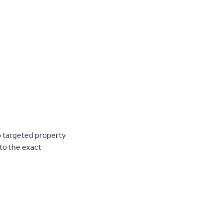
o targeted property
to the exact