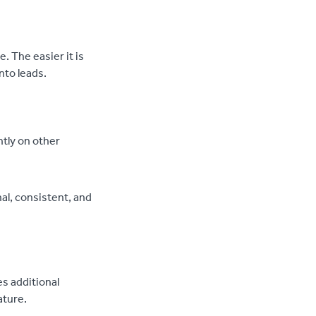
. The easier it is
into leads.
ntly on other
al, consistent, and
es additional
ature.