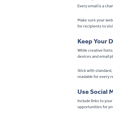
Every email is a cha
Make sure your websi
for recipients to vis
Keep Your D
While creative fonts
devices and email p
Stick with standard,
readable for every r
Use Social 
Include links to you
opportunities for pr