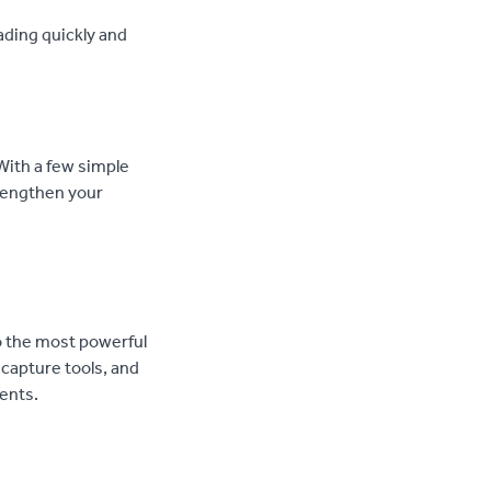
ading quickly and
 With a few simple
trengthen your
o the most powerful
 capture tools, and
ents.