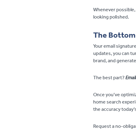
Whenever possible, 
looking polished.
The Bottom
Your email signature
updates, you can tur
brand, and generate
The best part?
Email
Once you’ve optimiz
home search experien
the accuracy today’s
Request a no-obligat