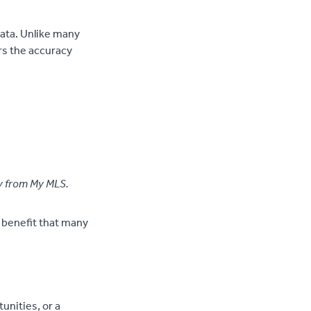
data. Unlike many
rs the accuracy
ly from My MLS.
a benefit that many
unities, or a