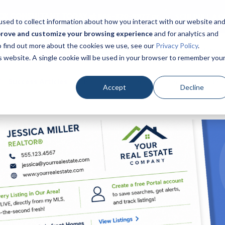
DX CONSULTANT TODAY at 866-320-9977 or
SCHEDULE A C
sed to collect information about how you interact with our website an
prove and customize your browsing experience
and for analytics and
To find out more about the cookies we use, see our
Privacy Policy
.
Home
Products
Pricing
Success Academy
is website. A single cookie will be used in your browser to remember you
Success Articles
Recorded Webinars
Short Tip Video
Accept
Decline