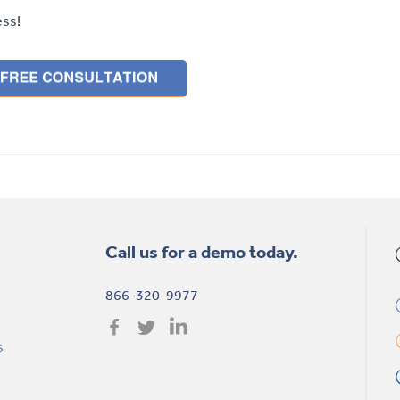
ess!
Call us for a demo today.
866-320-9977
s