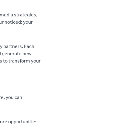
 media strategies,
unnoticed: your
ry partners. Each
nd generate new
ys to transform your
re, you can
ture opportunities.