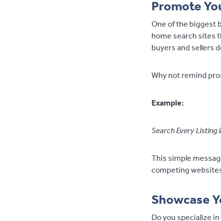
Promote Yo
One of the biggest b
home search sites t
buyers and sellers 
Why not remind pros
Example:
Search Every Listing
This simple message 
competing websites 
Showcase Yo
Do you specialize in