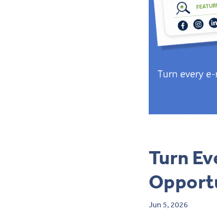
Turn Ev
Opport
Jun 5, 2026