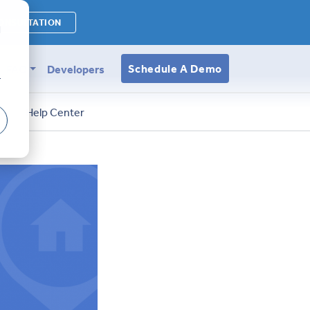
ONSULTATION
d
Schedule A Demo
FAQ
Developers
r
s
Help Center