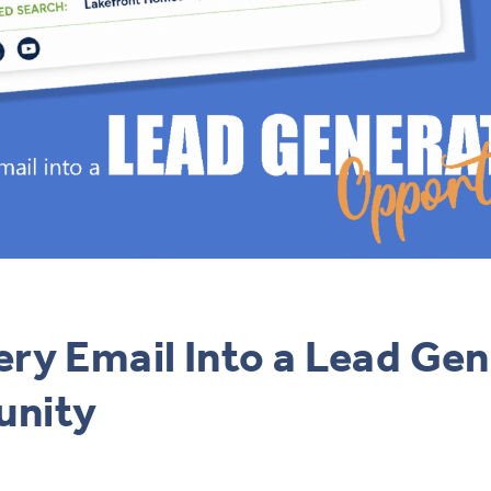
ery Email Into a Lead Ge
unity