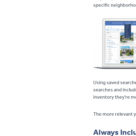
specific neighborh
Using saved searche
searches and includ
inventory they’re mo
The more relevant yo
Always Incl