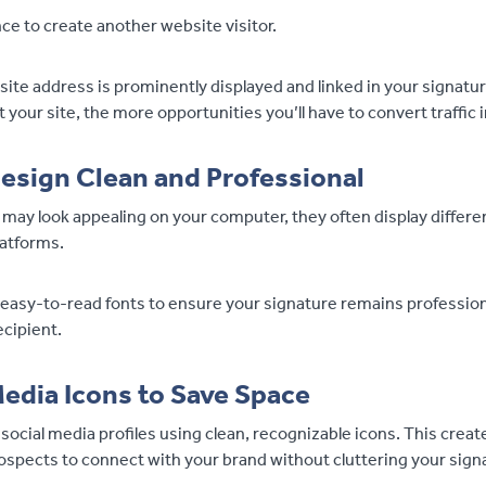
nce to create another website visitor.
te address is prominently displayed and linked in your signature
it your site, the more opportunities you’ll have to convert traffic 
esign Clean and Professional
 may look appealing on your computer, they often display differe
latforms.
 easy-to-read fonts to ensure your signature remains profession
ecipient.
Media Icons to Save Space
r social media profiles using clean, recognizable icons. This creat
ospects to connect with your brand without cluttering your sign