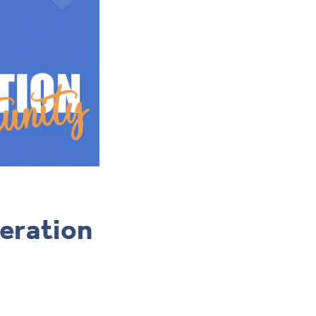
neration