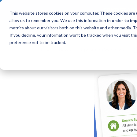
CONTACT AN I
This website stores cookies on your computer. These cookies are u
allow us to remember you. We use this information
in order to im
metrics about our visitors both on this website and other media. 
If you decline, your information won’t be tracked when you visit th
preference not to be tracked.
Product News
Upcoming Webinars