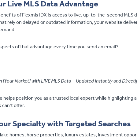
ur Live MLS Data Advantage
enefits of Flexmls IDX is access to live, up-to-the-second MLS 
hat rely on delayed or outdated information, your website delive
demand.
pects of that advantage every time you send an email?
 in [Your Market] with LIVE MLS Data—Updated Instantly and Direct
helps position you as a trusted local expert while highlighting 
can’t offer.
ur Specialty with Targeted Searches
 lake homes, horse properties, luxury estates, investment opport