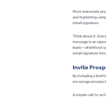
Most real estate pro
and marketing campa
email signature.
Think about it. Ever
message is an oppor
leads—all without sp
email signature into
Invite Prosp
By including a brief 
encourage prospects
A simple call-to-act