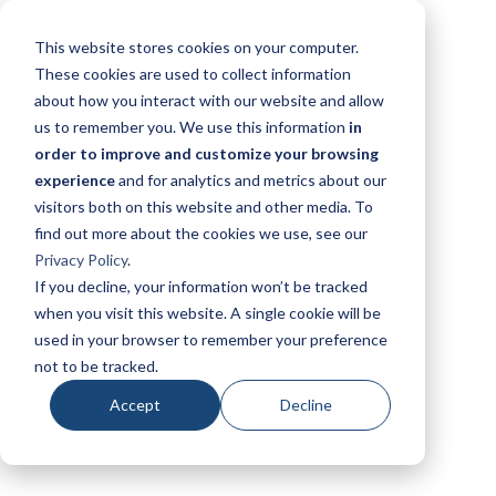
This website stores cookies on your computer.
These cookies are used to collect information
about how you interact with our website and allow
us to remember you. We use this information
in
order to improve and customize your browsing
experience
and for analytics and metrics about our
visitors both on this website and other media. To
find out more about the cookies we use, see our
Privacy Policy
.
If you decline, your information won’t be tracked
when you visit this website. A single cookie will be
used in your browser to remember your preference
not to be tracked.
Accept
Decline