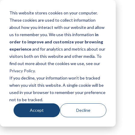
This website stores cookies on your computer.
These cookies are used to collect information
about how you interact with our website and allow
us to remember you. We use this information
in
order to improve and customize your browsing
experience
and for analytics and metrics about our
visitors both on this website and other media. To
find out more about the cookies we use, see our
Privacy Policy
.
If you decline, your information won’t be tracked
when you visit this website. A single cookie will be
used in your browser to remember your preference
not to be tracked.
Accept
Decline