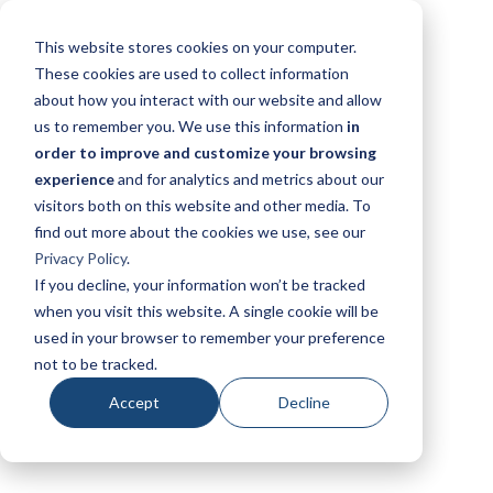
This website stores cookies on your computer.
These cookies are used to collect information
about how you interact with our website and allow
us to remember you. We use this information
in
order to improve and customize your browsing
experience
and for analytics and metrics about our
visitors both on this website and other media. To
find out more about the cookies we use, see our
Privacy Policy
.
If you decline, your information won’t be tracked
when you visit this website. A single cookie will be
used in your browser to remember your preference
not to be tracked.
Accept
Decline